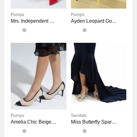
Pumps
Pumps
Mrs. Independent Shiny Pointed Stiletto Heels
Ayden Leopard Gold Pointy Heels Shoes
Pumps
Sandals
Amelia Chic Beige Office Heels
Miss Butterfly Sparkly Platform Sandals