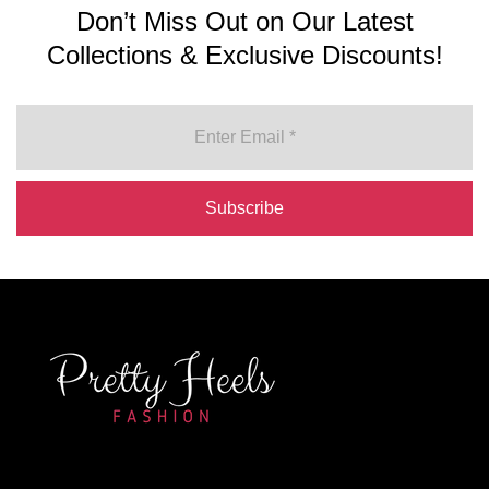
Don’t Miss Out on Our Latest
Collections & Exclusive Discounts!