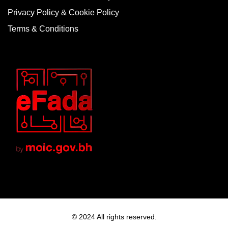
Privacy Policy & Cookie Policy
Terms & Conditions
© 2024 All rights reserved.