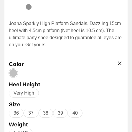
Joana Sparkly High Platform Sandals. Dazzling 15cm
heel with 4.5cm platform (Net heel is 10.5 cm). The
ultimate party shoe designed to guarantee all eyes are
on you. Get yours!
Color
Heel Height
Very High
Size
36
37
38
39
40
Weight