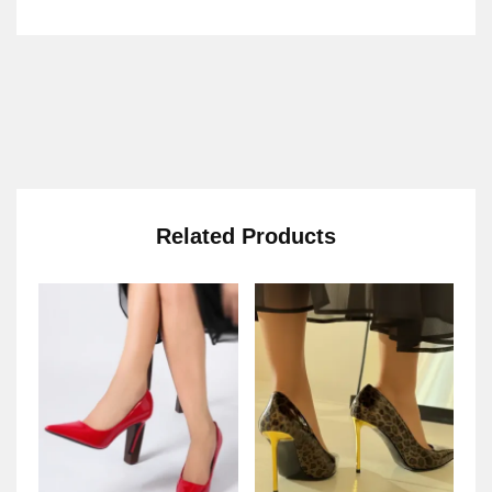
Related Products