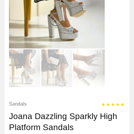
Sandals
Joana Dazzling Sparkly High
Platform Sandals