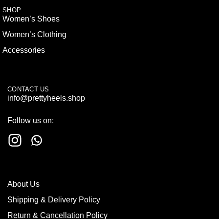
SHOP
Women’s Shoes
Women’s Clothing
Accessories
CONTACT US
info@prettyheels.shop
Follow us on:
About Us
Shipping & Delivery Policy
Return & Cancellation Policy