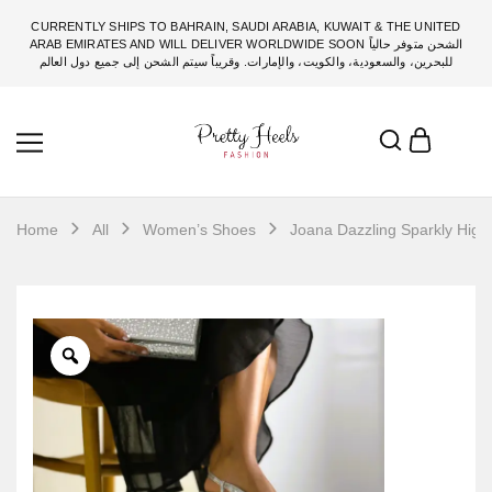
CURRENTLY SHIPS TO BAHRAIN, SAUDI ARABIA, KUWAIT & THE UNITED
ARAB EMIRATES AND WILL DELIVER WORLDWIDE SOON الشحن متوفر حالياً
للبحرين، والسعودية، والكويت، والإمارات. وقريباً سيتم الشحن إلى جميع دول العالم
Home
All
Women’s Shoes
Joana Dazzling Sparkly High