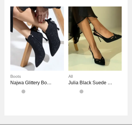
Boots
All
Najwa Glittery Bowknot Heeled Boots
Julia Black Suede Pointy Heels