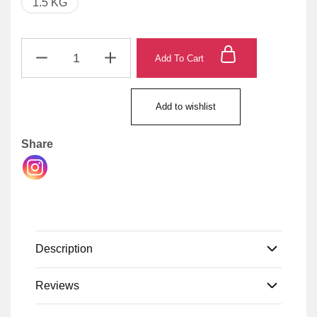
1.5 KG
Add To Cart
Add to wishlist
Share
Description
Reviews