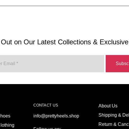
 Out on Our Latest Collections & Exclusive
CONTACT US
About Us
Shipping & Del
hoes
info@prettyheels.shop
Return & Cance
lothing