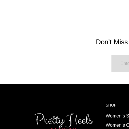
Don’t Miss
SHOP
Women’s S
Women’s C