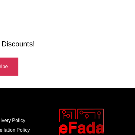
 Discounts!
ivery Policy
llation Policy