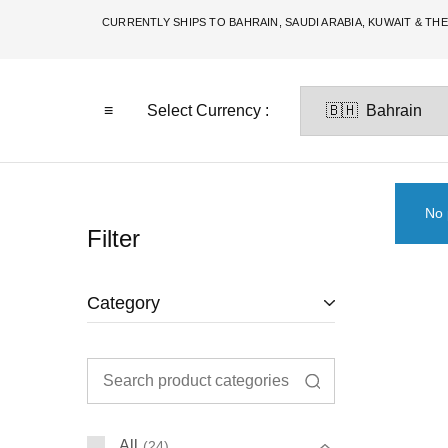
CURRENTLY SHIPS TO BAHRAIN, SAUDI ARABIA, KUWAIT & THE UNITED ARAB EMIRATES AND WILL DELIVER WORL
≡
Select Currency :
No 
Filter
Category
All
24