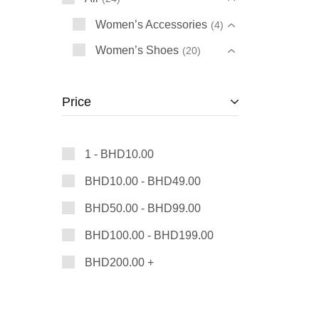
Women’s Accessories
4
Women’s Shoes
20
Price
1 -
BHD
10.00
BHD
10.00
-
BHD
49.00
BHD
50.00
-
BHD
99.00
BHD
100.00
-
BHD
199.00
BHD
200.00
+