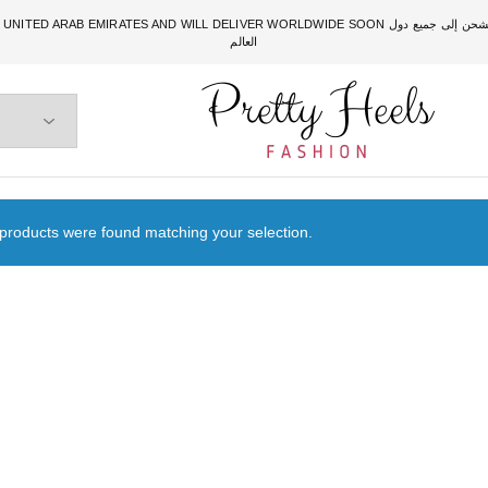
DWIDE SOON الشحن متوفر حالياً للبحرين، والسعودية، والكويت، والإمارات. وقريباً سيتم الشحن إلى جميع دول
العالم
Pretty
Heels
products were found matching your selection.