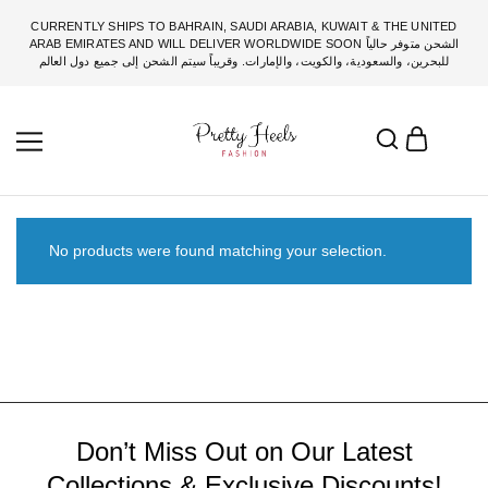
CURRENTLY SHIPS TO BAHRAIN, SAUDI ARABIA, KUWAIT & THE UNITED
ARAB EMIRATES AND WILL DELIVER WORLDWIDE SOON الشحن متوفر حالياً
للبحرين، والسعودية، والكويت، والإمارات. وقريباً سيتم الشحن إلى جميع دول العالم
No products were found matching your selection.
Don’t Miss Out on Our Latest
Collections & Exclusive Discounts!