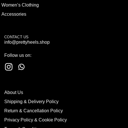
Women’s Clothing
Accessories
CONTACT US
info@prettyheels.shop
Follow us on:
About Us
Shipping & Delivery Policy
Return & Cancellation Policy
Privacy Policy & Cookie Policy