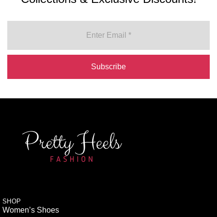
SHOP
Women’s Shoes