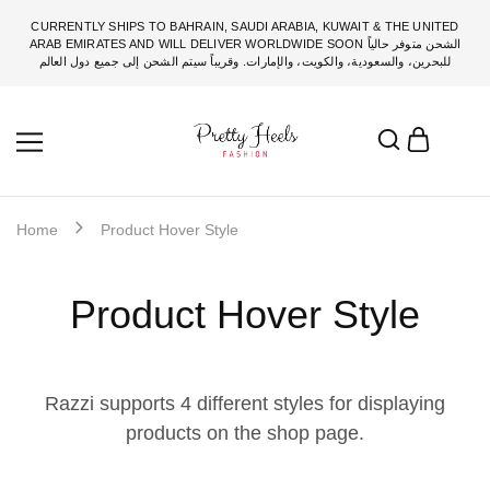
CURRENTLY SHIPS TO BAHRAIN, SAUDI ARABIA, KUWAIT & THE UNITED
ARAB EMIRATES AND WILL DELIVER WORLDWIDE SOON الشحن متوفر حالياً
للبحرين، والسعودية، والكويت، والإمارات. وقريباً سيتم الشحن إلى جميع دول العالم
Home
Product Hover Style
Product Hover Style
Razzi supports 4 different styles for displaying
products on the shop page.