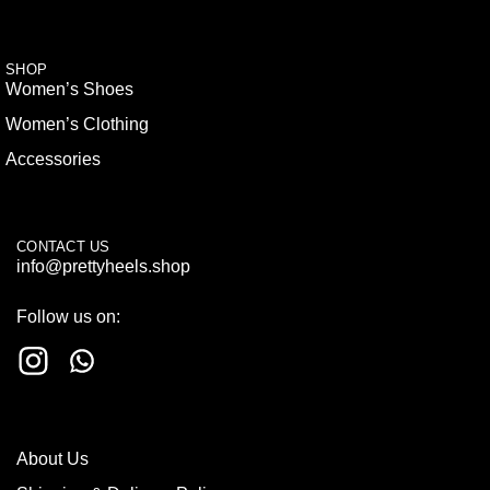
SHOP
Women’s Shoes
Women’s Clothing
Accessories
CONTACT US
info@prettyheels.shop
Follow us on:
About Us