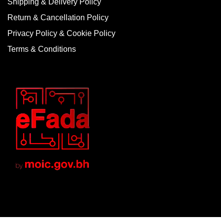
Shipping & Delivery Policy
Return & Cancellation Policy
Privacy Policy & Cookie Policy
Terms & Conditions