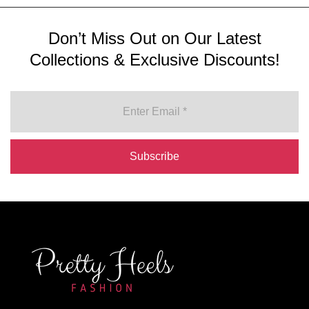
Don’t Miss Out on Our Latest
Collections & Exclusive Discounts!