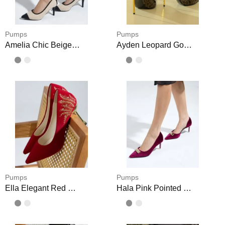
Pumps
Pumps
Amelia Chic Beige Office Heels
Ayden Leopard Gold Pointy Heels Shoes
Pumps
Pumps
Ella Elegant Red Pointed Heels
Hala Pink Pointed High Heels