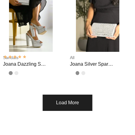
Sandals
All
Joana Dazzling Sparkly High Platform Sandals
Joana Silver Sparkly Clutch
Load More