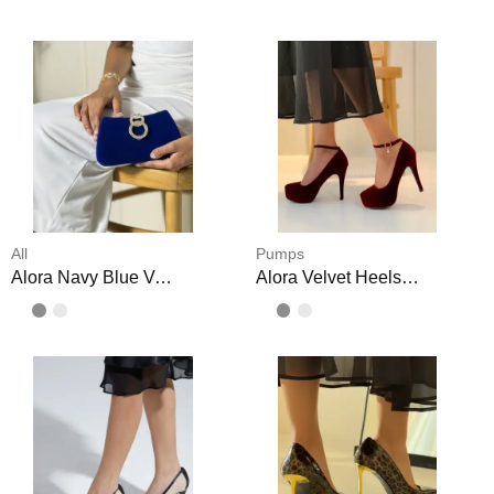
All
Pumps
Alora Navy Blue Velvet Clutch
Alora Velvet Heels Crystal Buckle Shoes