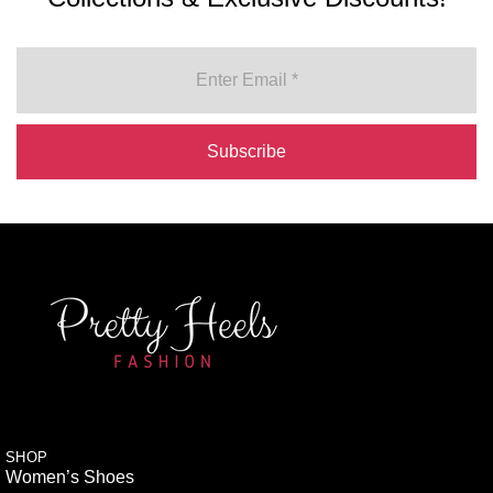
SHOP
Women’s Shoes