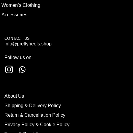
Women’s Clothing
Accessories
CONTACT US
info@prettyheels.shop
Follow us on:
About Us
Shipping & Delivery Policy
Return & Cancellation Policy
Privacy Policy & Cookie Policy