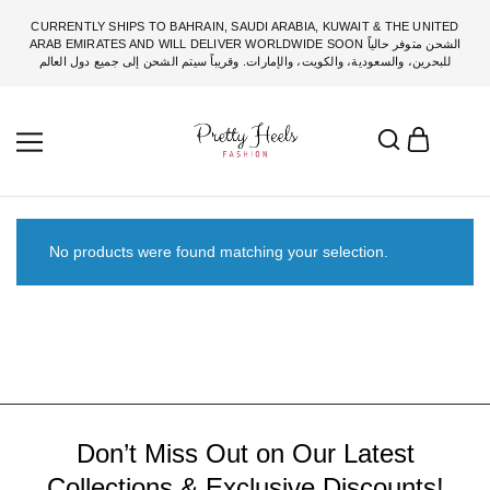
CURRENTLY SHIPS TO BAHRAIN, SAUDI ARABIA, KUWAIT & THE UNITED
ARAB EMIRATES AND WILL DELIVER WORLDWIDE SOON الشحن متوفر حالياً
للبحرين، والسعودية، والكويت، والإمارات. وقريباً سيتم الشحن إلى جميع دول العالم
No products were found matching your selection.
Don’t Miss Out on Our Latest
Collections & Exclusive Discounts!